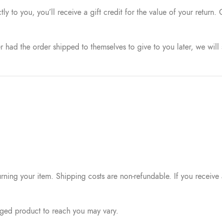
 to you, you’ll receive a gift credit for the value of your return. 
r had the order shipped to themselves to give to you later, we will 
rning your item. Shipping costs are non-refundable. If you receive a
nged product to reach you may vary.