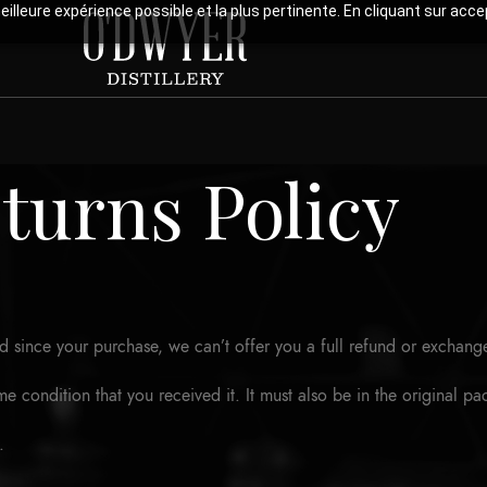
meilleure expérience possible et la plus pertinente. En cliquant sur ac
turns Policy
d since your purchase, we can’t offer you a full refund or exchang
me condition that you received it. It must also be in the original p
.