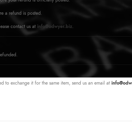
e your refund is officially posted.
re a refund is posted.
please contact us at
info@odwyer.biz
.
refunded.
ed to exchange it for the same item, send us an email at
info@odw