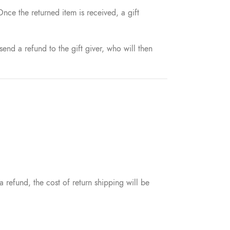
Once the returned item is received, a gift
send a refund to the gift giver, who will then
 refund, the cost of return shipping will be