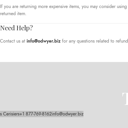
If you are returning more expensive items, you may consider using 
returned item.
Need Help?
Contact us at
info@odwyer.biz
for any questions related to refund
s Cerisiers
+1 877-769-8162
info@odwyer.biz