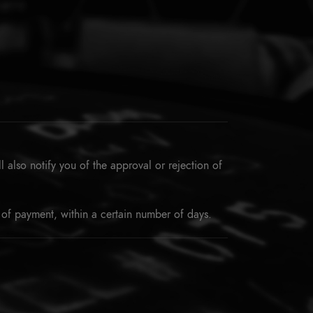
 also notify you of the approval or rejection of
 of payment, within a certain number of days.