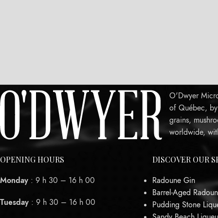
O'Dwyer Micro-
of Québec, by c
grains, mushro
worldwide, wit
OPENING HOURS
DISCOVER OUR S
Monday
: 9 h 30 – 16 h 00
Radoune Gin
Barrel-Aged Radoun
Tuesday
: 9 h 30 – 16 h 00
Pudding Stone Liqu
Sandy Beach Liqueu