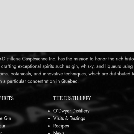
Distillerie Gaspésienne Inc. has the mission to honor the rich histo
rafting exceptional spirits such as gin, whisky, and liqueurs using
oms, botanicals, and innovative techniques, which are distributed 
h a particular concentration in Québec.
PIRITS
THE DISTILLERY
O’Dwyer Distillery
e Gin
Visits & Tastings
eur
Recipes
r
News