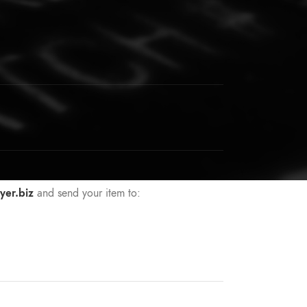
yer.biz
and send your item to: