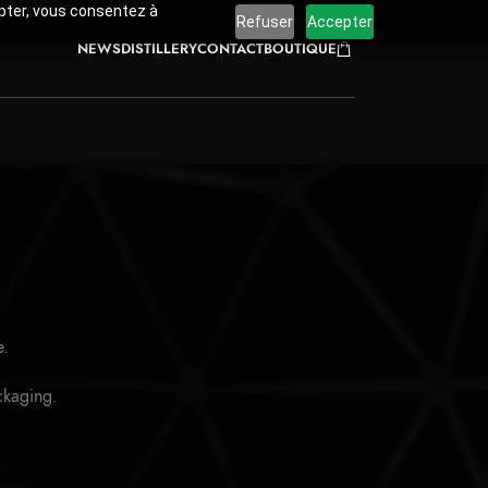
cepter, vous consentez à
Refuser
Accepter
NEWS
DISTILLERY
CONTACT
BOUTIQUE
e.
ackaging.