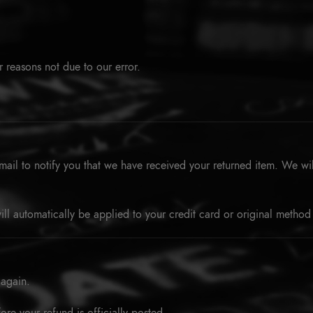
r reasons not due to our error.
ail to notify you that we have received your returned item. We will
ill automatically be applied to your credit card or original method
 again.