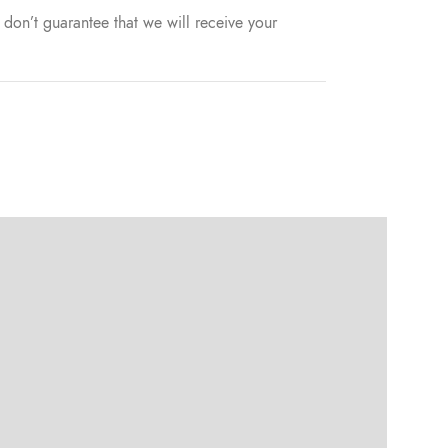
don’t guarantee that we will receive your