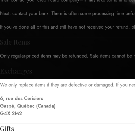
Then contact your credit card company—it may take some time befor
Next, contact your bank. There is often some processing time befo
If you’ve done all of this and still have not received your refund, 
Sale Items
Only regular-priced items may be refunded. Sale items cannot be 
Exchanges
We only replace items if they are defective or damaged. If you ne
6, rue des Cerisiers
Gaspé, Québec (Canada)
G4X 2M2
Gifts