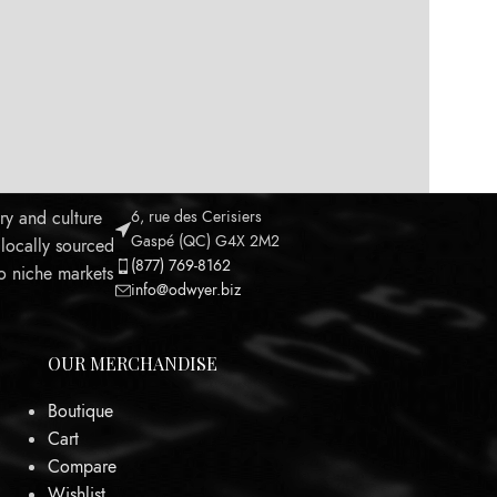
ry and culture
6, rue des Cerisiers
Gaspé (QC) G4X 2M2
 locally sourced
(877) 769-8162
to niche markets
info@odwyer.biz
OUR MERCHANDISE
Boutique
Cart
Leaflet
Compare
Wishlist