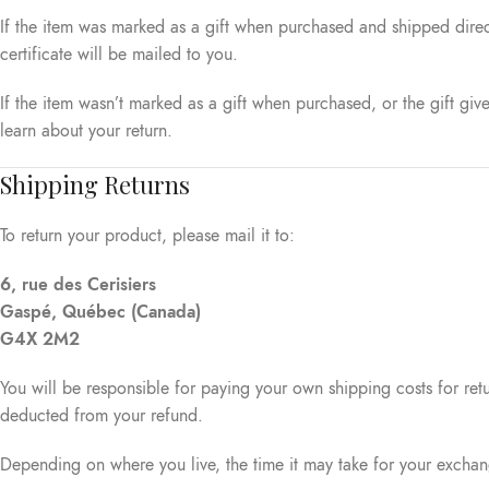
If the item was marked as a gift when purchased and shipped directly
certificate will be mailed to you.
If the item wasn’t marked as a gift when purchased, or the gift give
learn about your return.
Shipping Returns
To return your product, please mail it to:
6, rue des Cerisiers
Gaspé, Québec (Canada)
G4X 2M2
You will be responsible for paying your own shipping costs for retu
deducted from your refund.
Depending on where you live, the time it may take for your excha