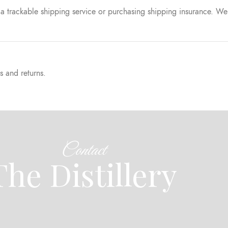
a trackable shipping service or purchasing shipping insurance. We 
s and returns.
Contact
The Distillery