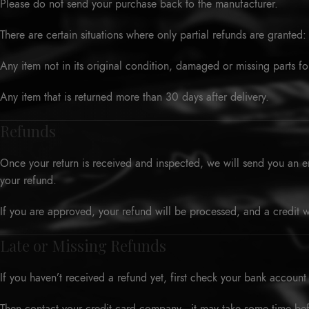
Please do not send your purchase back to the manufacturer.
There are certain situations where only partial refunds are granted:
Any item not in its original condition, damaged or missing parts fo
Any item that is returned more than 30 days after delivery.
Refunds
Once your return is received and inspected, we will send you an em
your refund.
If you are approved, your refund will be processed, and a credit w
Late or Missing Refunds
If you haven’t received a refund yet, first check your bank account