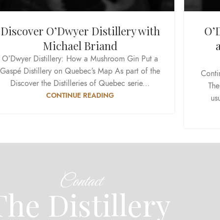
Discover O’Dwyer Distillery with
O’D
Michael Briand
O’Dwyer Distillery: How a Mushroom Gin Put a
Gaspé Distillery on Quebec’s Map As part of the
Conti
Discover the Distilleries of Quebec serie...
The
CONTINUE READING
usu
Contact
The Distillery