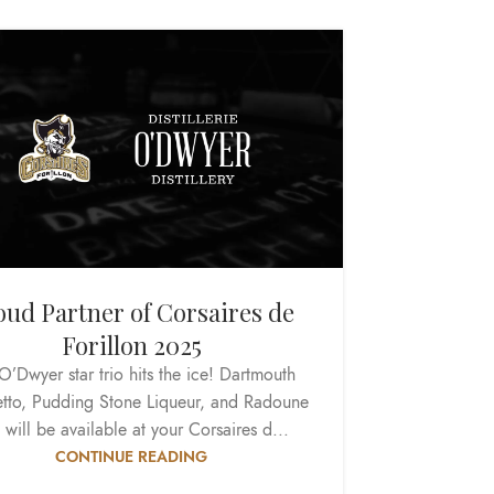
oud Partner of Corsaires de
Forillon 2025
O’Dwyer star trio hits the ice! Dartmouth
tto, Pudding Stone Liqueur, and Radoune
 will be available at your Corsaires d...
CONTINUE READING