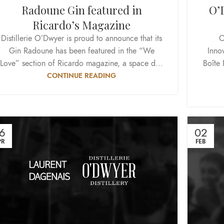
Radoune Gin featured in
O’D
Ricardo’s Magazine
Distillerie O’Dwyer is proud to announce that its
O
Gin Radoune has been featured in the “We
Inno
Love” section of Ricardo magazine, a space d...
Boîte 
CONTINUE READING
6
02
PR
FEB