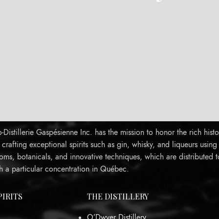
Distillerie Gaspésienne Inc. has the mission to honor the rich histo
rafting exceptional spirits such as gin, whisky, and liqueurs using
oms, botanicals, and innovative techniques, which are distributed 
h a particular concentration in Québec.
PIRITS
THE DISTILLERY
O’Dwyer Distillery