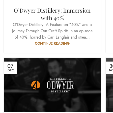
O’Dwyer Distillery: Immersion
with 40%
O’Dwyer Distillery: A Feature on “40%” and a
Journey Through Our Craft Spirits In an episode
of 40%, hosted by Carl Langlais and strea...
CONTINUE READING
07
3
DEC
N