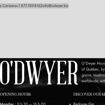
s Cerisiers
+1 877-769-8162
info@odwyer.biz
O'Dwyer Micro-
of Québec, by c
grains, mushro
worldwide, wit
OPENING HOURS
DISCOVER OUR S
Monday
: 9 h 30 – 16 h 00
Radoune Gin