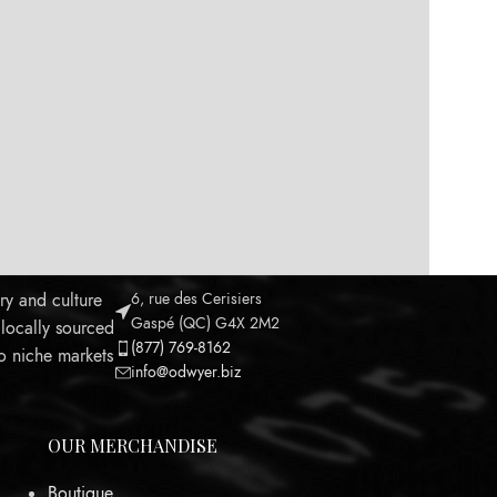
ry and culture
6, rue des Cerisiers
Gaspé (QC) G4X 2M2
 locally sourced
(877) 769-8162
to niche markets
info@odwyer.biz
OUR MERCHANDISE
Boutique