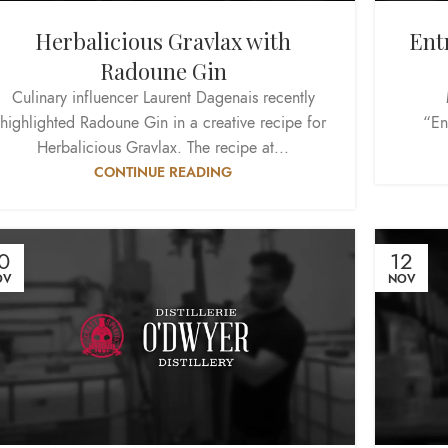
Herbalicious Gravlax with
Ent
Radoune Gin
Culinary influencer Laurent Dagenais recently
highlighted Radoune Gin in a creative recipe for
“En
Herbalicious Gravlax. The recipe at...
CONTINUE READING
0
12
OV
NOV