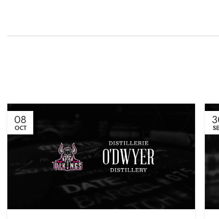
08
3
OCT
S