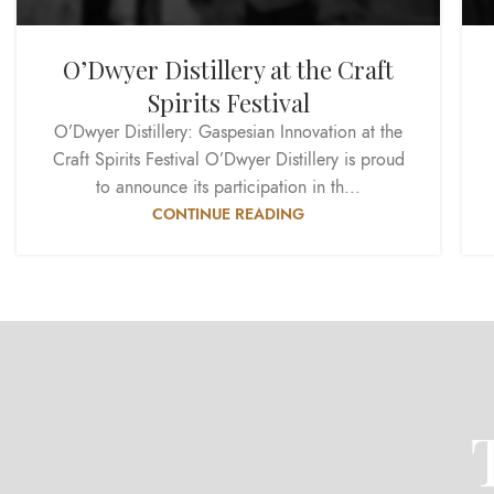
O’Dwyer Distillery at the Craft
Spirits Festival
O’Dwyer Distillery: Gaspesian Innovation at the
Craft Spirits Festival O’Dwyer Distillery is proud
to announce its participation in th...
CONTINUE READING