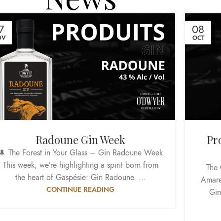
7
08
OV
OCT
Radoune Gin Week
Pr
🌲 The Forest in Your Glass – Gin Radoune Week
This week, we’re highlighting a spirit born from
The 
the heart of Gaspésie: Gin Radoune. ...
Amare
CONTINUE READING
Gin