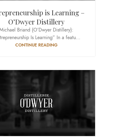
repreneurship is Learning –
O’Dwyer Distillery
Michael Briand (O’Dwyer Distillery):
trepreneurship Is Learning” In a featu...
CONTINUE READING