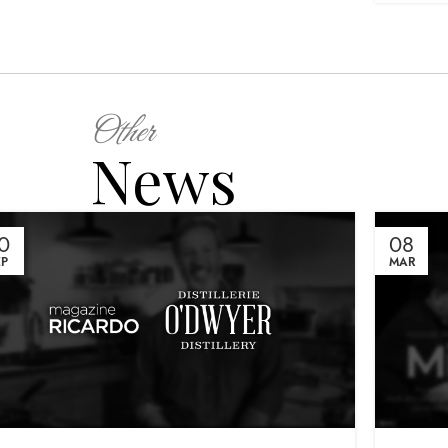
Other
News
0
08
EP
MAR