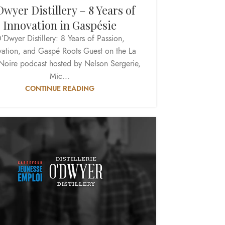
wyer Distillery – 8 Years of
Innovation in Gaspésie
’Dwyer Distillery: 8 Years of Passion,
vation, and Gaspé Roots Guest on the La
Noire podcast hosted by Nelson Sergerie,
Mic...
CONTINUE READING