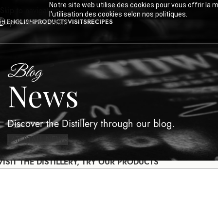
Notre site web utilise des cookies pour vous offrir la 
Skip to navigation
l'utilisation des cookies selon nos politiques.
ENGLISH
PRODUCTS
VISITS
RECIPES
Skip to main content
Blog
News
Discover the Distillery through our blog.
LATEST
ALL NEWS
VISIT THE DISTILLERY, TRY OUR PRODUCTS
LATEST
ALL NEWS