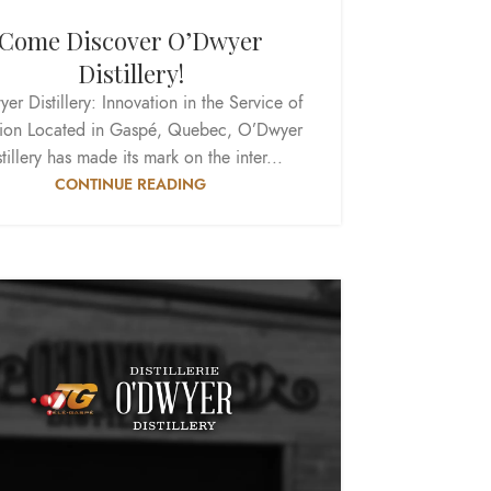
Come Discover O’Dwyer
Distillery!
er Distillery: Innovation in the Service of
tion Located in Gaspé, Quebec, O’Dwyer
tillery has made its mark on the inter...
CONTINUE READING