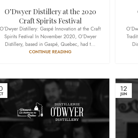
O’Dwyer Distillery at the 2020
Craft Spirits Festival
O’Dwyer Distillery: Gaspé Innovation at the Craft
O’Dwy
Spirits Festival In November 2020, O’Dwyer
Tradi
Distillery, based in Gaspé, Quebec, had t...
Dis
CONTINUE READING
0
12
CT
JUN