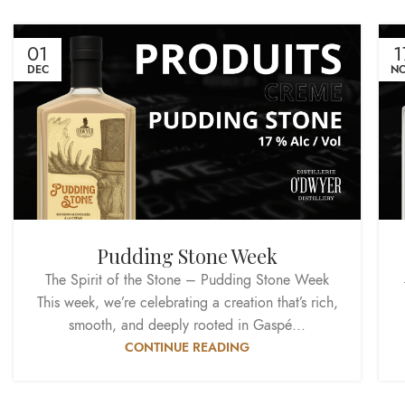
01
1
DEC
N
Pudding Stone Week
The Spirit of the Stone – Pudding Stone Week
This week, we’re celebrating a creation that’s rich,
smooth, and deeply rooted in Gaspé...
CONTINUE READING