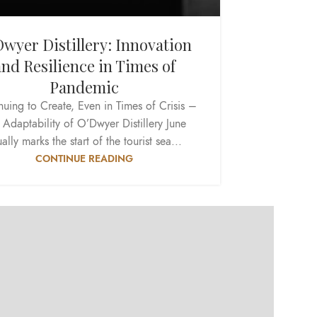
wyer Distillery: Innovation
and Resilience in Times of
Pandemic
nuing to Create, Even in Times of Crisis –
 Adaptability of O’Dwyer Distillery June
ally marks the start of the tourist sea...
CONTINUE READING