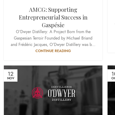
AMCG: Supporting
Entrepreneurial Success in
Gaspésie
O’Dwyer Distillery: A Project Born from the
Gaspesian Terroir Founded by Michael Briand
and Frédéric Jacques, O’Dwyer Distillery was b...
CONTINUE READING
12
1
NOV
O