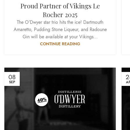
Proud Partner of Vikings Le
Rocher 2025
The O’Dwyer star trio hits the ice! Dartmouth
Amaretto, Pudding Stone Liqueur, and Radoune
Gin will be available at your Vikings...
CONTINUE READING
08
2
SEP
A