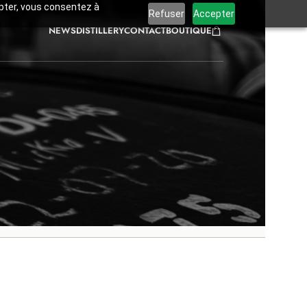
cepter, vous consentez à
Refuser
Accepter
NEWS
DISTILLERY
CONTACT
BOUTIQUE
Blog