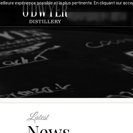
meilleure expérience possible et la plus pertinente. En cliquant sur ac
Latest
News