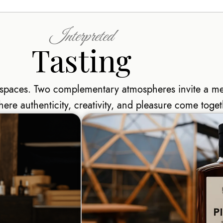
Interpreted
Tasting
e spaces. Two complementary atmospheres invite a m
here authenticity, creativity, and pleasure come toget