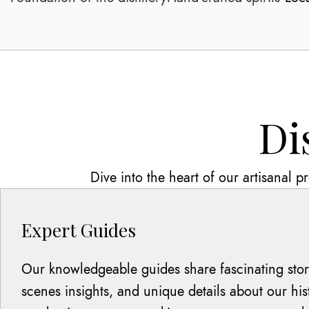
Di
Dive into the heart of our artisanal 
Expert Guides
Our knowledgeable guides share fascinating stori
scenes insights, and unique details about our hi