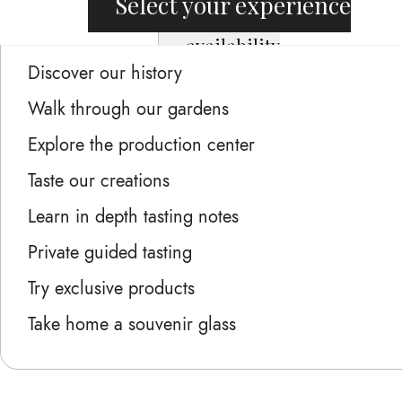
Select your experience
availability
Discover our history
Walk through our gardens
Explore the production center
Taste our creations
Learn in depth tasting notes
Private guided tasting
Try exclusive products
Take home a souvenir glass