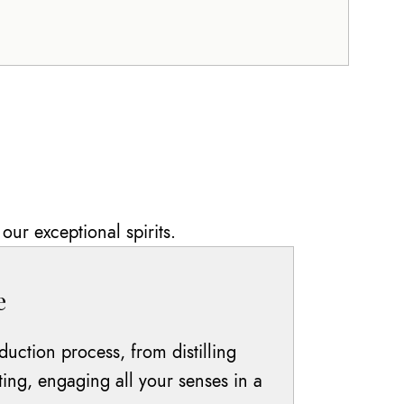
our exceptional spirits.
e
duction process, from distilling
ting, engaging all your senses in a