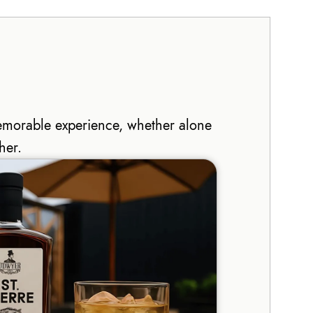
emorable experience, whether alone
her.