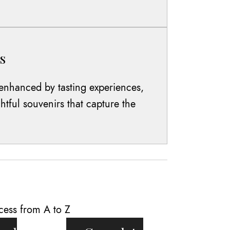
s
enhanced by tasting experiences,
htful souvenirs that capture the
cess from A to Z