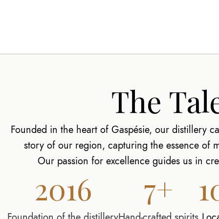
The Tale
Founded in the heart of Gaspésie, our distillery car
story of our region, capturing the essence of
Our passion for excellence guides us in crea
2016
7+
1
Foundation of the distillery
Hand-crafted spirits
Loc