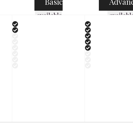
Basic
Advan
available
availabl