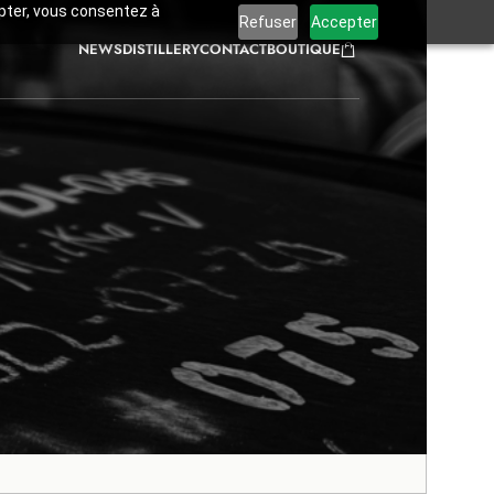
cepter, vous consentez à
Refuser
Accepter
NEWS
DISTILLERY
CONTACT
BOUTIQUE
tings