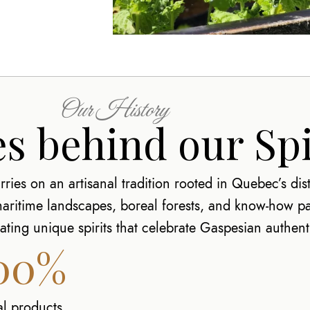
Our History
s behind our Spi
ries on an artisanal tradition rooted in Quebec’s distil
 maritime landscapes, boreal forests, and know-how 
ting unique spirits that celebrate Gaspesian authenti
00%
al products