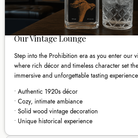
Our Vintage Lounge
Step into the Prohibition era as you enter our 
where rich décor and timeless character set the
immersive and unforgettable tasting experience
• Authentic 1920s décor
• Cozy, intimate ambiance
• Solid wood vintage decoration
• Unique historical experience