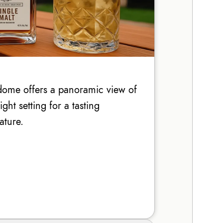
ome offers a panoramic view of
ht setting for a tasting
ature.