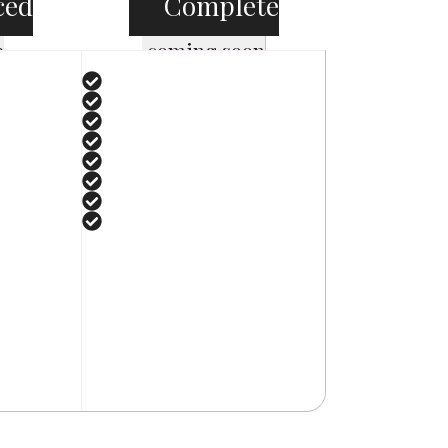
ced
Complete
e
coming soon