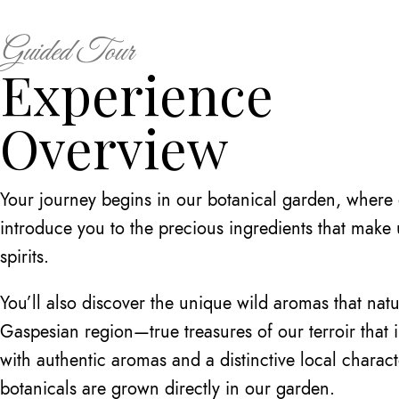
Guided Tour
Experience
Overview
Your journey begins in our botanical garden, where o
introduce you to the precious ingredients that make
spirits.
You’ll also discover the unique wild aromas that natu
Gaspesian region—true treasures of our terroir that 
with authentic aromas and a distinctive local charac
botanicals are grown directly in our garden.