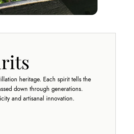
rits
lation heritage. Each spirit tells the
passed down through generations.
city and artisanal innovation.