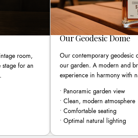
Our Geodesic Dome
Our contemporary geodesic d
vintage room,
our garden. A modern and brig
 stage for an
experience in harmony with n
.
• Panoramic garden view
• Clean, modern atmosphere
• Comfortable seating
• Optimal natural lighting