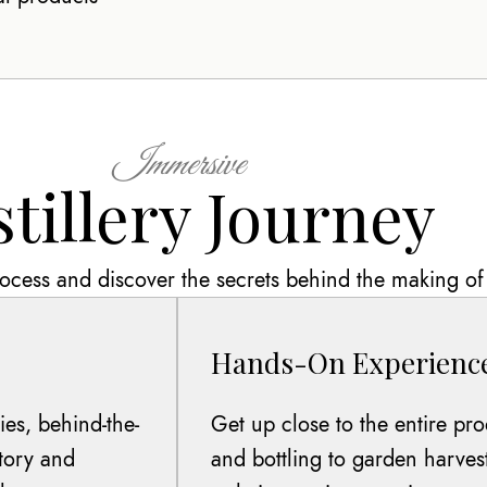
Immersive
stillery Journey
process and discover the secrets behind the making of 
Hands-On Experienc
es, behind-the-
Get up close to the entire pro
story and
and bottling to garden harves