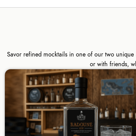
Savor refined mocktails in one of our two uniqu
or with friends, w