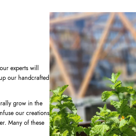
ur experts will
 up our handcrafted
rally grow in the
infuse our creations
ter. Many of these