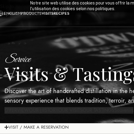
Notre site web utilise des cookies pour vous offrir la 
Skip to navigation
l'utilisation des cookies selon nos politiques.
ENGLISH
PRODUCTS
VISITS
RECIPES
Skip to main content
Service
Visits & Tasting
Discover the art of handcrafted distillation in the 
sensory experience that blends tradition, terroir, a
OVERVIEW
OUR HISTORY
OUR VISITS
OUR TASTINGS
Souvenirs
VISIT / MAKE A RESERVATION
OVERVIEW
OUR HISTORY
OUR VISITS
OUR TASTINGS
Souvenirs