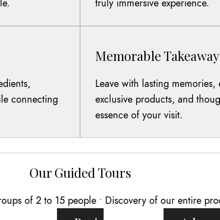
le.
truly immersive experience.
Memorable Takeaway
edients,
Leave with lasting memories, 
hile connecting
exclusive products, and thoug
essence of your visit.
Our Guided Tours
oups of 2 to 15 people • Discovery of our entire pro