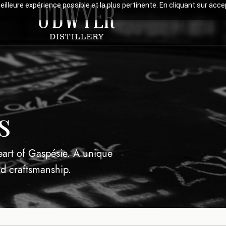
meilleure expérience possible et la plus pertinente. En cliquant sur ac
s
heart of Gaspésie. A unique
nd craftsmanship.
Visits & Tas