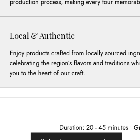
production process, making every tour memorab
Local & Authentic
Enjoy products crafted from locally sourced ingr
celebrating the region’s flavors and traditions w
you to the heart of our craft.
Duration: 20 - 45 minutes • Gr