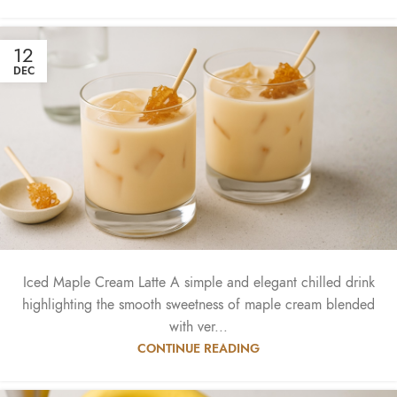
12
DEC
Iced Maple Cream Latte A simple and elegant chilled drink
highlighting the smooth sweetness of maple cream blended
with ver...
CONTINUE READING