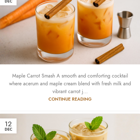
DEC
Maple Carrot Smash A smooth and comforting cocktail
where acerum and maple cream blend with fresh milk and
vibrant carrot j...
CONTINUE READING
12
DEC