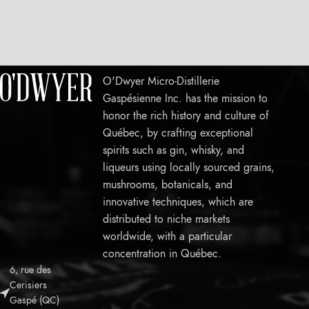
O'Dwyer Micro-Distillerie
Gaspésienne Inc. has the mission to
honor the rich history and culture of
Québec, by crafting exceptional
spirits such as gin, whisky, and
liqueurs using locally sourced grains,
mushrooms, botanicals, and
innovative techniques, which are
distributed to niche markets
worldwide, with a particular
concentration in Québec.
6, rue des
Leaflet
Cerisiers
Gaspé (QC)