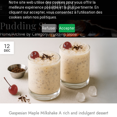
Notre site web utilise des cookies pour vous offrir la
Skip to navigation
meilleure expérience possible et la plus pertinente. En
Skip to main content
cliquant sur accepter, vous consentez à l'utilisation des
cookies selon nos politiques.
Pudding Stone
Refuser
Accepter
Home
Archive by Category "Pudding Stone"
12
DEC
Gaspesian Maple Milkshake A rich and indulgent dessert