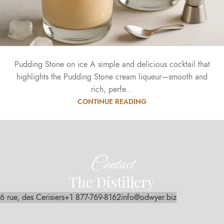
Pudding Stone on ice A simple and delicious cocktail that
highlights the Pudding Stone cream liqueur—smooth and
rich, perfe...
CONTINUE READING
Contact
The Distillery
6 rue, des Cerisiers
+1 877-769-8162
info@odwyer.biz