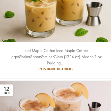
Iced Maple Coffee Iced Maple Coffee
JiggerShakerSpoonStrainerGlass (12-14 oz) Alcohol1 oz
Pudding...
CONTINUE READING
12
DEC