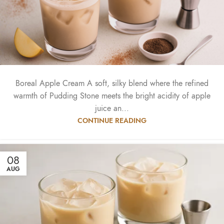
Boreal Apple Cream A soft, silky blend where the refined
warmth of Pudding Stone meets the bright acidity of apple
juice an...
CONTINUE READING
08
AUG