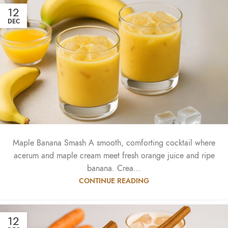
12
DEC
Maple Banana Smash A smooth, comforting cocktail where
acerum and maple cream meet fresh orange juice and ripe
banana. Crea...
CONTINUE READING
12