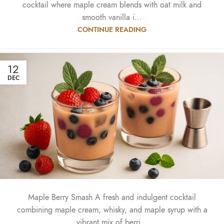
cocktail where maple cream blends with oat milk and
smooth vanilla i...
CONTINUE READING
12
DEC
Maple Berry Smash A fresh and indulgent cocktail
combining maple cream, whisky, and maple syrup with a
vibrant mix of berri...