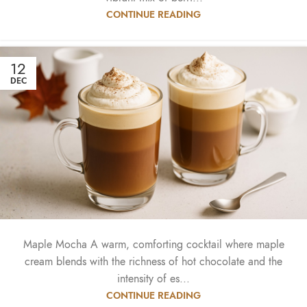
CONTINUE READING
12
DEC
Maple Mocha A warm, comforting cocktail where maple
cream blends with the richness of hot chocolate and the
intensity of es...
CONTINUE READING