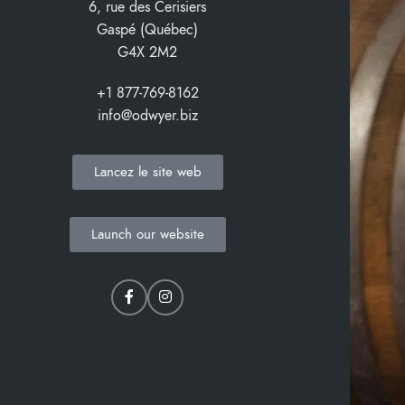
6, rue des Cerisiers
Gaspé (Québec)
G4X 2M2
+1 877-769-8162
info@odwyer.biz
Lancez le site web
Launch our website