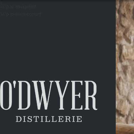
Skip to navigation
Skip to main content