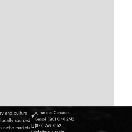
ry and culture
6, rue des Cerisiers
Gaspé (QC) G4X 2M2
 locally sourced
(877) 769-8162
to niche markets