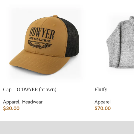
Cap – O’DWYER (brown)
Fluffy
Apparel
,
Headwear
Apparel
$
30.00
$
70.00