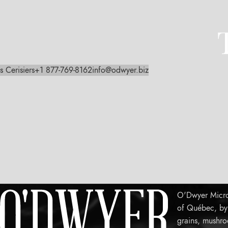
s Cerisiers
+1 877-769-8162
info@odwyer.biz
O'Dwyer Micro-
of Québec, by c
grains, mushro