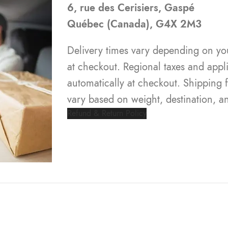
6, rue des Cerisiers, Gaspé
Québec (Canada), G4X 2M3
Delivery times vary depending on yo
at checkout. Regional taxes and appli
automatically at checkout. Shipping
vary based on weight, destination, a
Refund & Return Policy