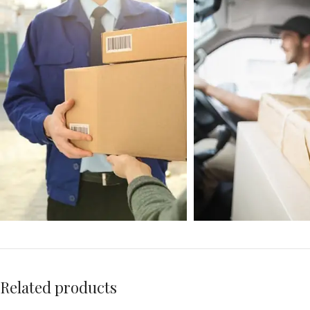
Related products