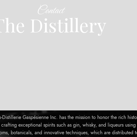
Contact
The Distillery
Distillerie Gaspésienne Inc. has the mission to honor the rich histo
rafting exceptional spirits such as gin, whisky, and liqueurs using
oms, botanicals, and innovative techniques, which are distributed 