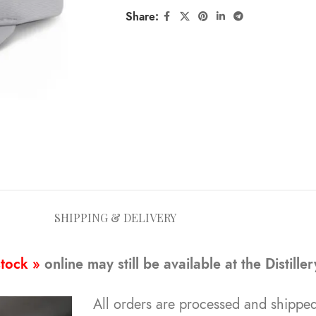
Share:
SHIPPING & DELIVERY
stock »
online may still be available at the Distille
All orders are processed and shipped