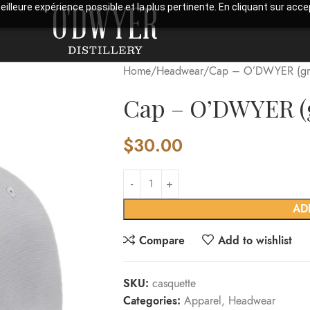
meilleure expérience possible et la plus pertinente. En cliquant sur ac
Home
Headwear
Cap – O’DWYER (gr
Cap – O’DWYER (
$
30.00
AD
Compare
Add to wishlist
SKU:
casquette
Categories:
Apparel
,
Headwear