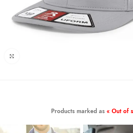
Click to enlarge
Products marked as
« Out of 