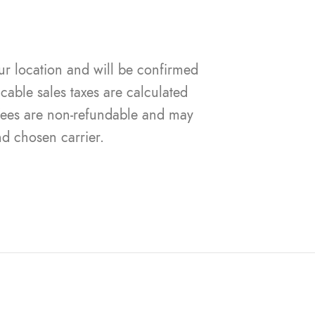
ur location and will be confirmed
cable sales taxes are calculated
 fees are non-refundable and may
nd chosen carrier.