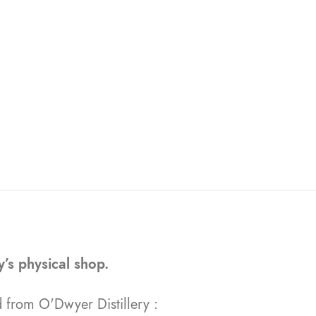
ry’s physical shop.
 from O'Dwyer Distillery :