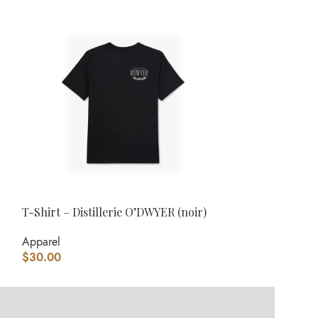
T-Shirt – Distillerie O’DWYER (noir)
Tuque – O’DWYE
Apparel
Apparel
,
Headw
$
30.00
$
30.00