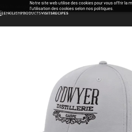
Notre site web utilise des cookies pour vous offrir la 
Skip to navigation
l'utilisation des cookies selon nos politiques.
ENGLISH
PRODUCTS
VISITS
RECIPES
Skip to main content