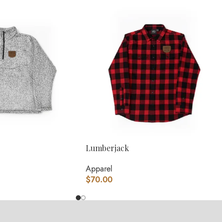
Lumberjack
Apparel
$
70.00