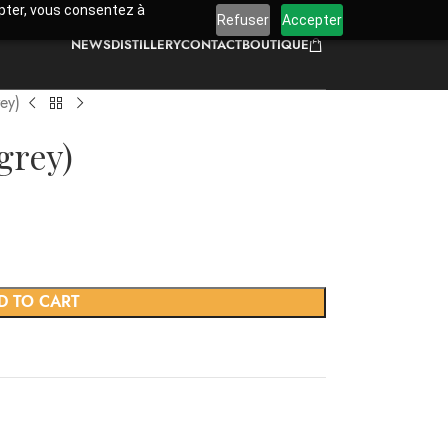
cepter, vous consentez à
Refuser
Accepter
NEWS
DISTILLERY
CONTACT
BOUTIQUE
ey)
grey)
D TO CART