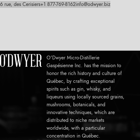
6 rue, des Cerisiers
+1 877-769-8162
info@odwyer.biz
O'Dwyer Micro-Distillerie
Gaspésienne Inc. has the mission to
honor the rich history and culture of
Québec, by crafting exceptional
spirits such as gin, whisky, and
liqueurs using locally sourced grains,
mushrooms, botanicals, and
innovative techniques, which are
distributed to niche markets
worldwide, with a particular
concentration in Québec.