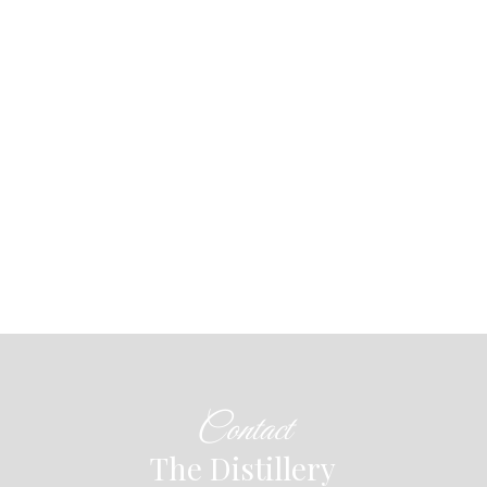
Contact
The Distillery