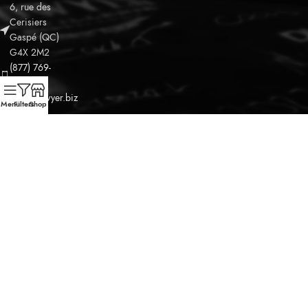
6, rue des
Leaflet
Cerisiers
Gaspé (QC)
G4X 2M2
(877) 769-
8162
info@odwyer.biz
Menu
Filters
Shop
OPENING HOURS
DISCOVER OUR SPIRITS
THE DISTILLERY
OUR MERCHANDISE
©2025
O'Dwyer Micro-Distillerie Gaspésienne Inc.
Tous les
droits réservés.
jQuery(document).ready(function() {