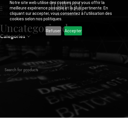
Notre site web utilise des cookies pour vous offrir la
Skip to navigation
meilleure expérience possible et la plus pertinente. En
Skip to main content
cliquant sur accepter, vous consentez à l'utilisation des
cookies selon nos politiques.
Uncategorized
Refuser
Accepter
Categories
Home
Uncategorized
No products were found matching your selection.