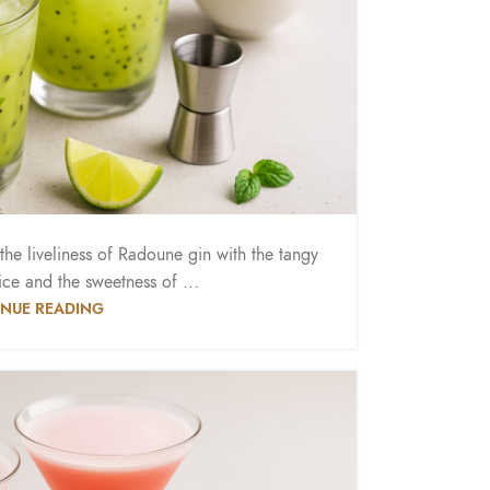
he liveliness of Radoune gin with the tangy
ice and the sweetness of ...
NUE READING