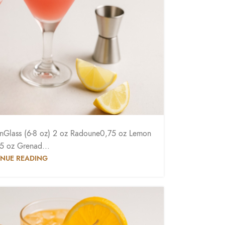
oonGlass (6-8 oz) 2 oz Radoune0,75 oz Lemon
,5 oz Grenad...
NUE READING