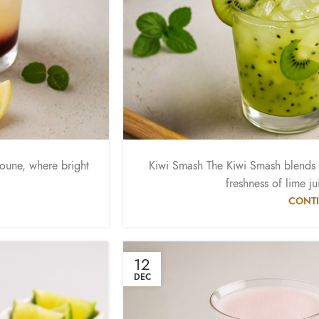
doune, where bright
Kiwi Smash The Kiwi Smash blends t
freshness of lime ju
CONTI
12
DEC