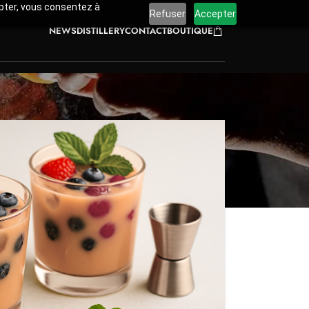
cepter, vous consentez à
Refuser
Accepter
NEWS
DISTILLERY
CONTACT
BOUTIQUE