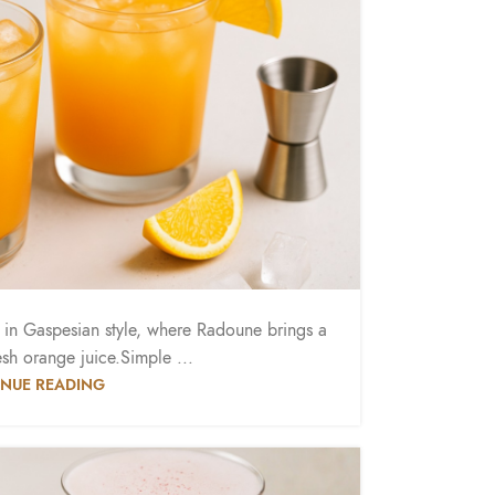
d in Gaspesian style, where Radoune brings a
esh orange juice.Simple ...
NUE READING