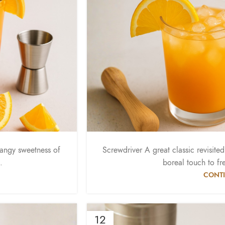
tangy sweetness of
Screwdriver A great classic revisite
.
boreal touch to fr
CONTI
12