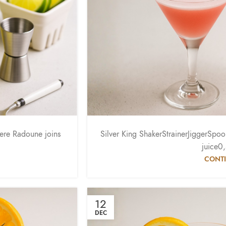
here Radoune joins
Silver King ShakerStrainerJiggerSp
.
juice0
CONTI
12
DEC