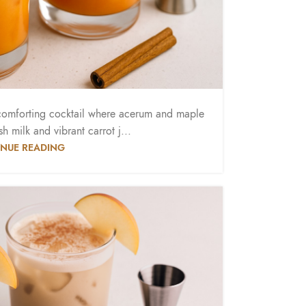
omforting cocktail where acerum and maple
h milk and vibrant carrot j...
NUE READING