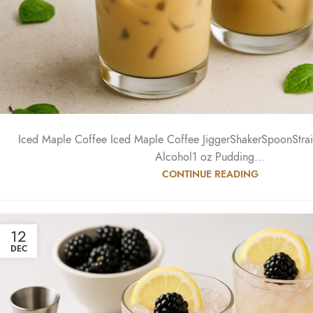
Iced Maple Coffee Iced Maple Coffee JiggerShakerSpoonStrain
Alcohol1 oz Pudding...
CONTINUE READING
12
DEC