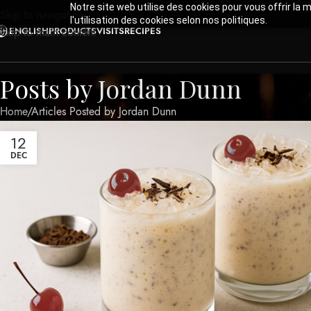
Notre site web utilise des cookies pour vous offrir la 
Skip to navigation
l'utilisation des cookies selon nos politiques.
ENGLISH
PRODUCTS
VISITS
RECIPES
Skip to main content
Posts by
Jordan Dunn
Home
Articles Posted by Jordan Dunn
12
DEC