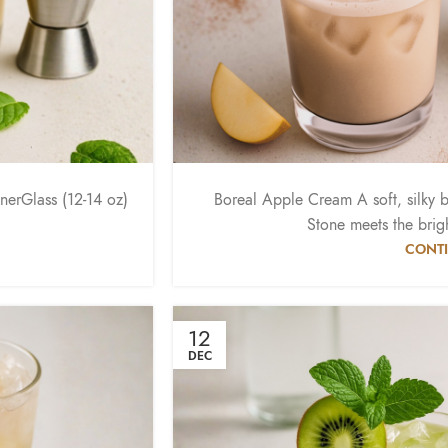
erGlass (12-14 oz)
Boreal Apple Cream A soft, silky 
Stone meets the brigh
CONTI
12
DEC