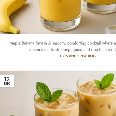
Maple Banana Smash A smooth, comforting cocktail where 
cream meet fresh orange juice and ripe banana. C
CONTINUE READING
12
DEC