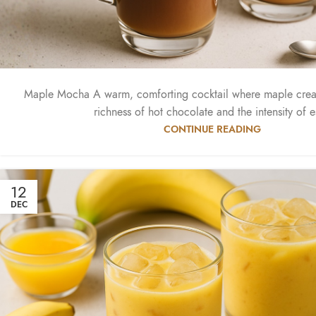
Maple Mocha A warm, comforting cocktail where maple crea
richness of hot chocolate and the intensity of e
CONTINUE READING
12
DEC