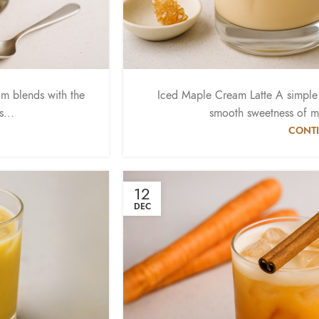
m blends with the
Iced Maple Cream Latte A simple a
s...
smooth sweetness of m
CONTI
12
DEC