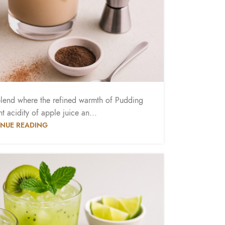
blend where the refined warmth of Pudding
t acidity of apple juice an...
NUE READING