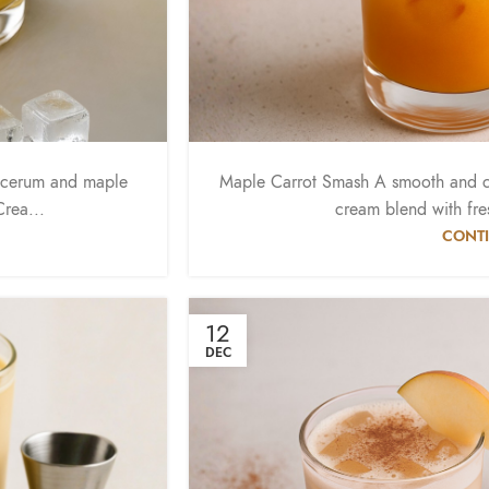
acerum and maple
Maple Carrot Smash A smooth and c
rea...
cream blend with fres
CONTI
12
DEC