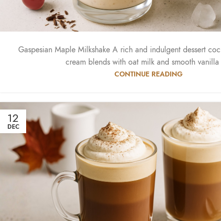
Gaspesian Maple Milkshake A rich and indulgent dessert coc
cream blends with oat milk and smooth vanilla i
CONTINUE READING
12
DEC