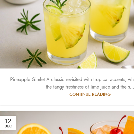
Pineapple Gimlet A classic revisited with tropical accents, w
the tangy freshness of lime juice and the s..
CONTINUE READING
12
DEC