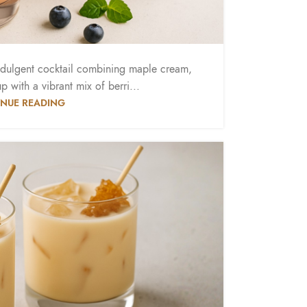
ndulgent cocktail combining maple cream,
 with a vibrant mix of berri...
NUE READING