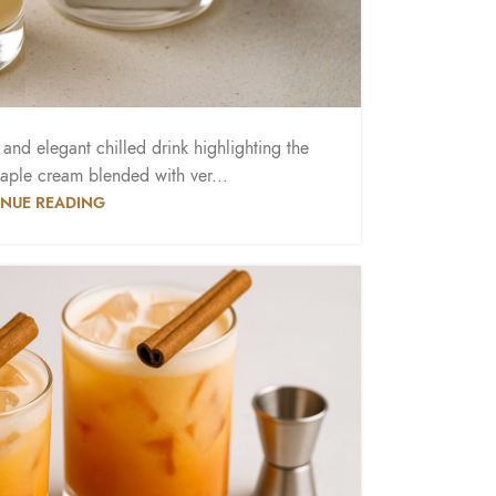
nd elegant chilled drink highlighting the
aple cream blended with ver...
NUE READING