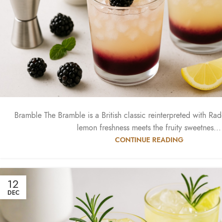
Bramble The Bramble is a British classic reinterpreted with Ra
lemon freshness meets the fruity sweetnes...
CONTINUE READING
12
DEC