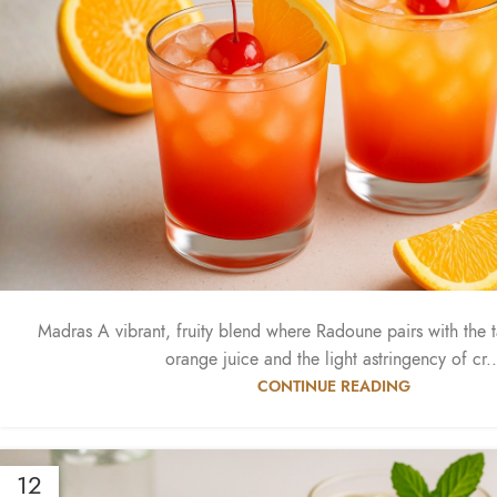
Madras A vibrant, fruity blend where Radoune pairs with the 
orange juice and the light astringency of cr..
CONTINUE READING
12