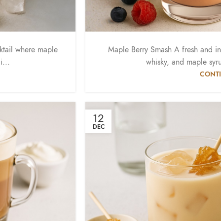
ktail where maple
Maple Berry Smash A fresh and i
...
whisky, and maple syrup
CONTI
12
DEC