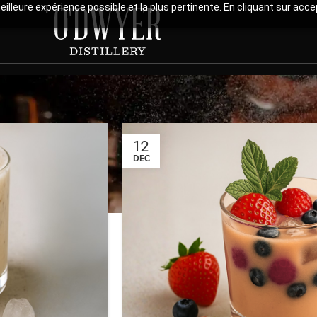
meilleure expérience possible et la plus pertinente. En cliquant sur ac
12
DEC