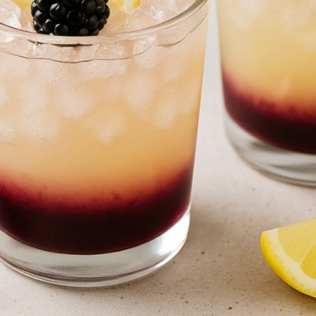
PREPARATIO
4
minutes
easure the ingredients with precision
mix and chill the base of the cocktail properly
 strain before serving
dd the blackberry liqueur with delicacy
 oz) -
To serve over ice and highlight the color gradient
ne