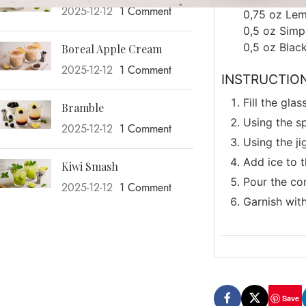
2025-12-12
1 Comment
0,75
oz
Lem
0,5
oz
Simp
0,5
oz
Blac
Boreal Apple Cream
2025-12-12
1 Comment
INSTRUCTIO
Fill the gla
Bramble
Using the sp
2025-12-12
1 Comment
Using the ji
Add ice to t
Kiwi Smash
Pour the con
2025-12-12
1 Comment
Garnish with
Save