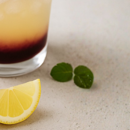
N TIME