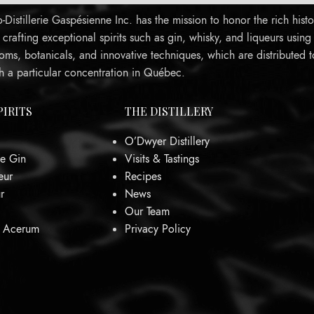
Distillerie Gaspésienne Inc. has the mission to honor the rich histo
rafting exceptional spirits such as gin, whisky, and liqueurs using
oms, botanicals, and innovative techniques, which are distributed 
h a particular concentration in Québec.
PIRITS
THE DISTILLERY
O’Dwyer Distillery
e Gin
Visits & Tastings
eur
Recipes
r
News
Our Team
0 Acerum
Privacy Policy