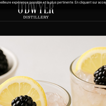
meilleure expérience possible et la plus pertinente. En cliquant sur ac
 British classic reinterpreted with Radoune, where bright l
the fruity sweetness of blackberry liqueur.This cocktail c
sweet roundness, and aromatic depth, evoking wild berry trail
er.A perfect balance of elegance and simplicity, to be sav
Print Recipe