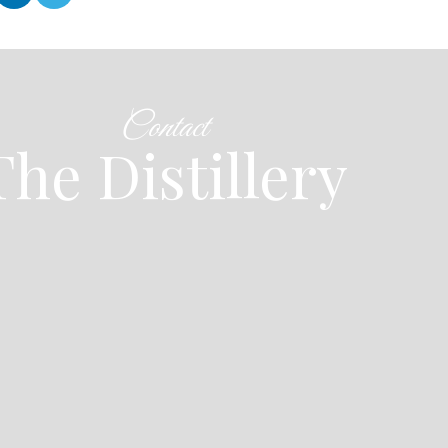
Contact
The Distillery