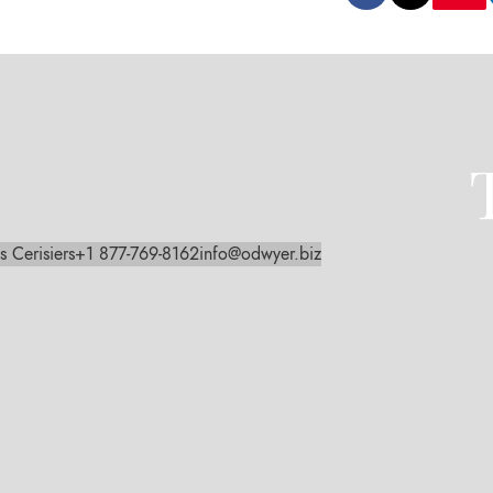
s Cerisiers
+1 877-769-8162
info@odwyer.biz