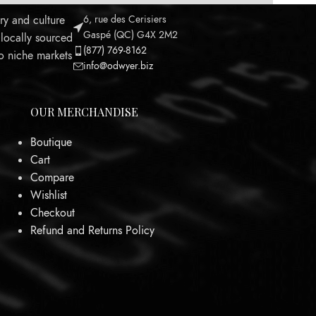
ry and culture
6, rue des Cerisiers
Gaspé (QC) G4X 2M2
 locally sourced
(877) 769-8162
to niche markets
info@odwyer.biz
OUR MERCHANDISE
Boutique
Cart
Leaflet
Compare
Wishlist
Checkout
Refund and Returns Policy