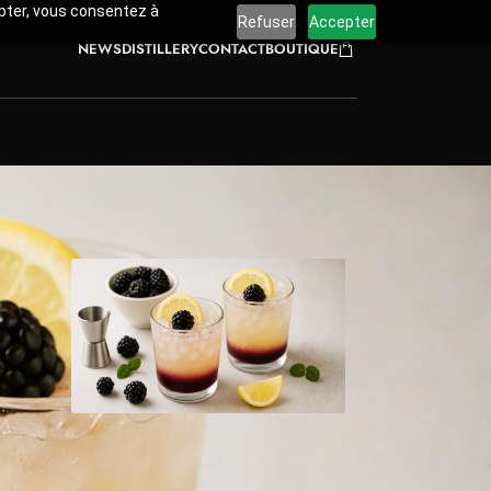
cepter, vous consentez à
Refuser
Accepter
NEWS
DISTILLERY
CONTACT
BOUTIQUE
emon
ombines
s at
ored
Pin Recipe