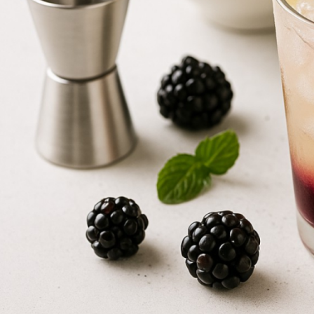
Maple Berry Smash
2025-12-12
1 Comment
SERVINGS
Maple Mocha
1
2025-12-12
1 Comment
EQUIPMENT
Iced Maple Cream Latte
Jigger -
2025-12-12
1 Comment
To m
Shaker -
To 
Strainer -
To
Maple Banana Smash
Spoon -
To a
2025-12-12
1 Comment
Glass (8-10
Maple Carrot Smash
INGREDIENTS
2025-12-12
1 Comment
Alcohol
2
oz
Radou
Iced Maple Coffee
Other