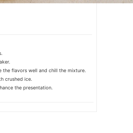
s.
aker.
the flavors well and chill the mixture.
th crushed ice.
nhance the presentation.