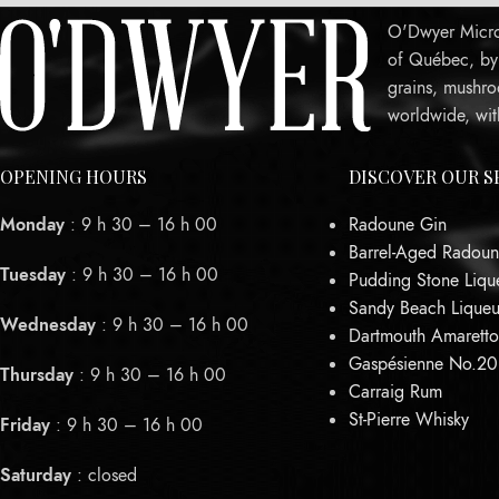
O'Dwyer Micro-
of Québec, by c
grains, mushro
worldwide, wit
OPENING HOURS
DISCOVER OUR S
Monday
: 9 h 30 – 16 h 00
Radoune Gin
Barrel-Aged Radoun
Tuesday
: 9 h 30 – 16 h 00
Pudding Stone Liqu
Sandy Beach Liqueu
Wednesday
: 9 h 30 – 16 h 00
Dartmouth Amaretto
Gaspésienne No.2
Thursday
: 9 h 30 – 16 h 00
Carraig Rum
St-Pierre Whisky
Friday
: 9 h 30 – 16 h 00
Saturday
: closed