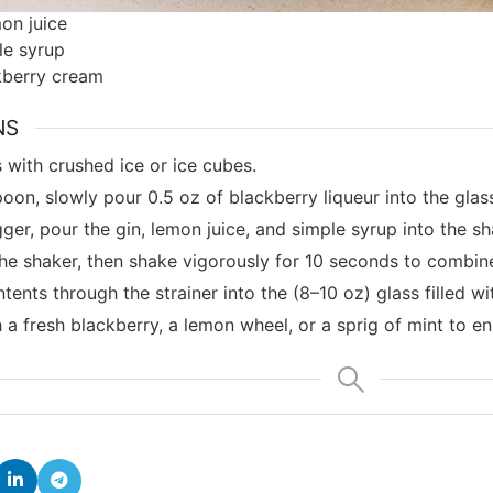
on juice
le syrup
kberry cream
NS
ss with crushed ice or ice cubes.
oon, slowly pour 0.5 oz of blackberry liqueur into the glas
gger, pour the gin, lemon juice, and simple syrup into the sh
he shaker, then shake vigorously for 10 seconds to combine 
tents through the strainer into the (8–10 oz) glass filled wi
 a fresh blackberry, a lemon wheel, or a sprig of mint to e